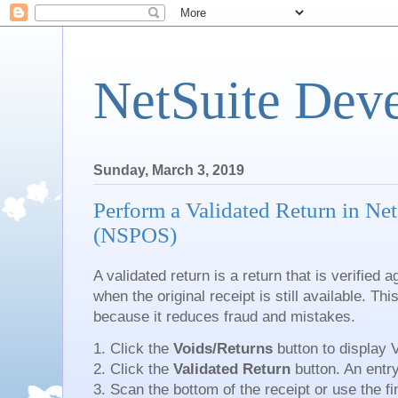
NetSuite Dev
Sunday, March 3, 2019
Perform a Validated Return in Net
(NSPOS)
A validated return is a return that is verified 
when the original receipt is still available. Thi
because it reduces fraud and mistakes.
1. Click the
Voids/Returns
button to display 
2. Click the
Validated Return
button. An entr
3. Scan the bottom of the receipt or use the fin