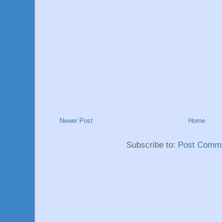
Newer Post
Home
Subscribe to:
Post Comme