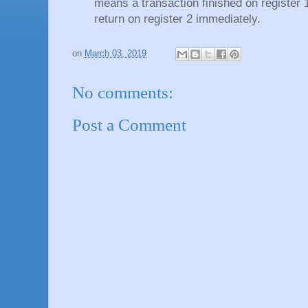
means a transaction finished on register 1 
return on register 2 immediately.
on
March 03, 2019
No comments:
Post a Comment