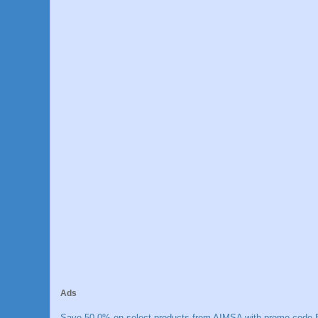
Ads
Save 50.0% on select products from AIMSA with promo code E