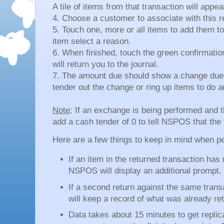
A tile of items from that transaction will appea
4. Choose a customer to associate with this r
5. Touch one, more or all items to add them t
item select a reason.
6. When finished, touch the green confirmation 
will return you to the journal.
7. The amount due should show a change due 
tender out the change or ring up items to do 
Note
: If an exchange is being performed and
add a cash tender of 0 to tell NSPOS that the 
Here are a few things to keep in mind when pe
If an item in the returned transaction has
NSPOS will display an additional prompt.
If a second return against the same tran
will keep a record of what was already re
Data takes about 15 minutes to get replica