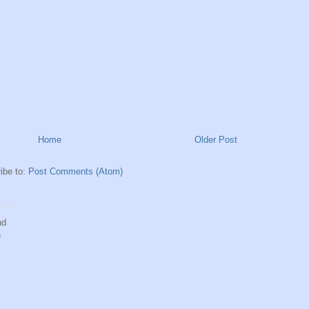
Home
Older Post
ibe to:
Post Comments (Atom)
nd
)