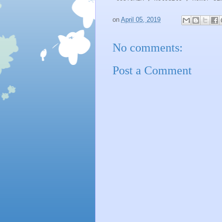
on
April 05, 2019
No comments:
Post a Comment