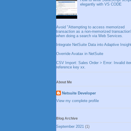
elegantly with VS CODE
Avoid "Attempting to access memorized
transaction as a non-memorized transaction
when doing a search via Web Services.
Integrate NetSuite Data into Adaptive Insigh
Override Avatax in NetSuite
CSV Import: Sales Order > Error: Invalid it
reference key xx.
About Me
Netsuite Developer
View my complete profile
Blog Archive
September 2021
(1)