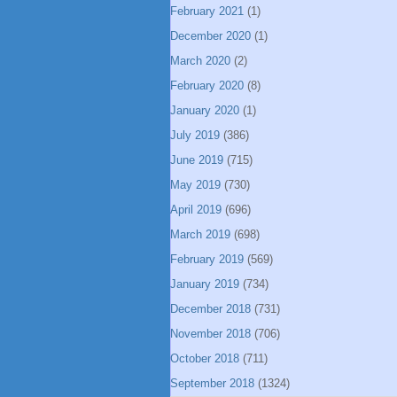
February 2021
(1)
December 2020
(1)
March 2020
(2)
February 2020
(8)
January 2020
(1)
July 2019
(386)
June 2019
(715)
May 2019
(730)
April 2019
(696)
March 2019
(698)
February 2019
(569)
January 2019
(734)
December 2018
(731)
November 2018
(706)
October 2018
(711)
September 2018
(1324)