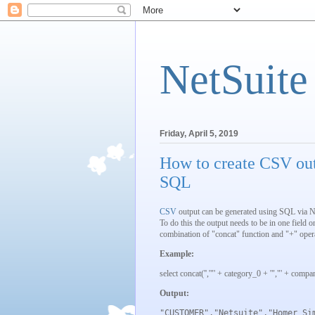
NetSuite
Friday, April 5, 2019
How to create CSV ou
SQL
CSV
output can be generated using SQL via N
To do this the output needs to be in one field o
combination of "concat" function and "+" opera
Example:
select concat('','"' + category_0 + '","' + comp
Output:
"CUSTOMER","Netsuite","Homer Si