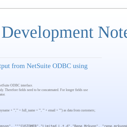
 Development Not
tput from NetSuite ODBC using
etSuite ODBC interface.
nly. Therefore fields need to be concatenated. For longer fields use
tor.
anyname + '","' + full_name + '", "' + email + '"') as data from customers;
mpson", """CUSTOMER","Limited L.t.d","Rene Mrkvon", "rene.mrkvon