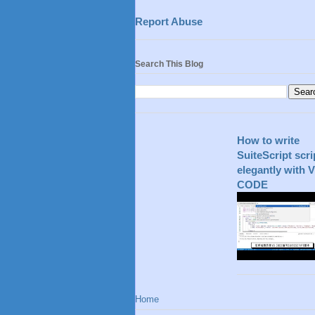
Report Abuse
Search This Blog
How to write
SuiteScript scri
elegantly with 
CODE
Home