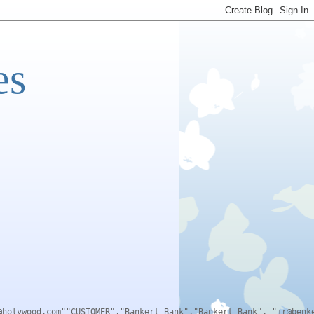
es
@holywood.com""CUSTOMER","Bankert Bank","Bankert Bank", "jr@benk