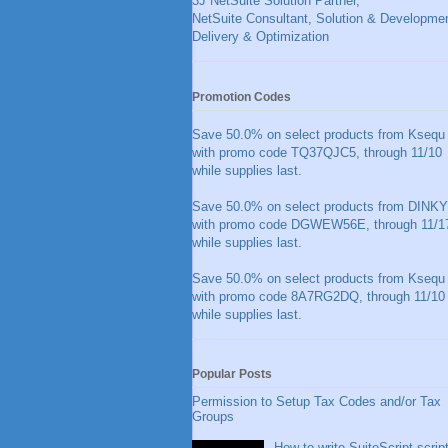
3J NetSuite Solution Partner
,
NetSuite Consultant, Solution & Developmen
Delivery & Optimization
Promotion Codes
Save 50.0% on select products from Ksequ
with promo code TQ37QJC5, through 11/10
while supplies last.
Save 50.0% on select products from DINKY
with promo code DGWEW56E, through 11/1
while supplies last.
Save 50.0% on select products from Ksequ
with promo code 8A7RG2DQ, through 11/10
while supplies last.
Popular Posts
Permission to Setup Tax Codes and/or Tax
Groups
How to write SuiteScript scrip