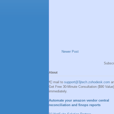
Newer Post
Subscr
About
📮 mail to
support@3jtech.zohodesk.com
a
Get Free 30-Minute Consultation ($90 Value
immediately.
Automate your amazon vendor central
reconciliation and finops reports