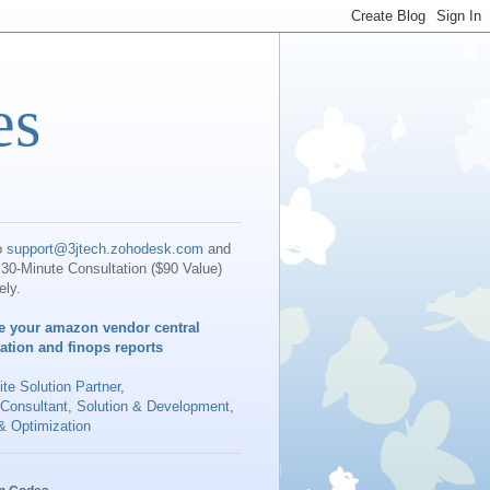
es
o
support@3jtech.zohodesk.com
and
30-Minute Consultation ($90 Value)
ely.
e your amazon vendor central
iation and finops reports
te Solution Partner
,
 Consultant, Solution & Development,
& Optimization