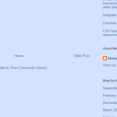
transact
when doi
Integrate
Override 
CSV Impor
reference
About Me
Home
Older Post
Netsu
View my 
ibe to:
Post Comments (Atom)
Blog Arc
Septemb
February
Decembe
March 2