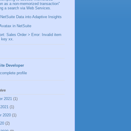
ion as a non-memorized transaction"
ng a search via Web Services.
 NetSuite Data into Adaptive Insights
Avatax in NetSuite
t: Sales Order > Error: Invalid item
 key xx.
ite Developer
complete profile
hive
er 2021
(1)
 2021
(1)
r 2020
(1)
020
(2)