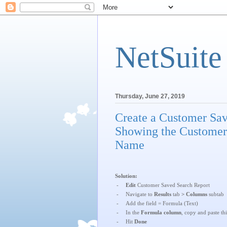
NetSuite
Thursday, June 27, 2019
Create a Customer Sa
Showing the Customer
Name
Solution:
-
Edit
Customer Saved Search Report
-
Navigate to
Results
tab
> Columns
subtab
-
Add the field = Formula (Text)
-
In the
Formula column
, copy and paste th
-
Hit
Done