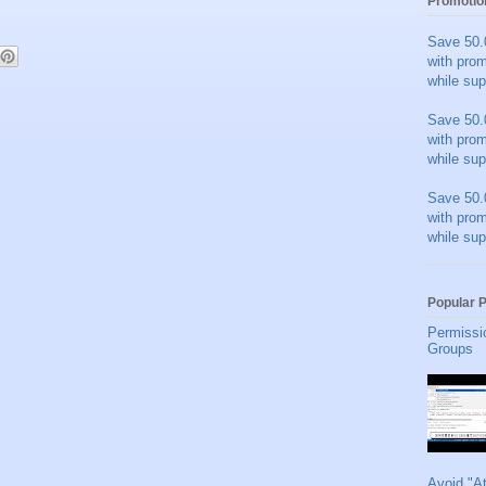
Promotio
Save 50.
with pro
while sup
Save 50.
with pro
while sup
Save 50.
with pro
while sup
Popular 
Permissi
Groups
Avoid "A