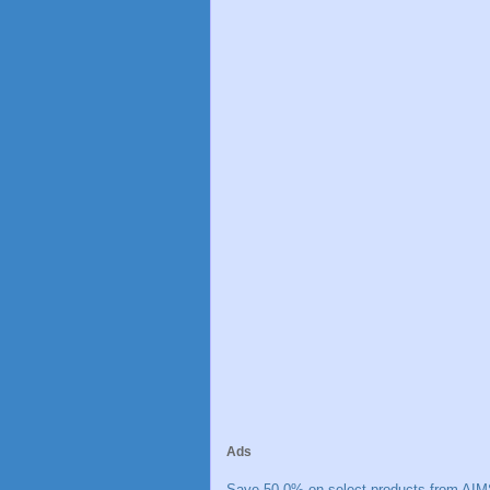
Ads
Save 50.0% on select products from AIM