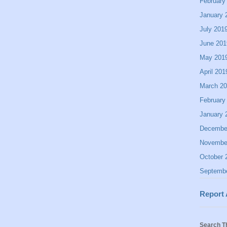
February
January 
July 201
June 201
May 201
April 201
March 2
February
January 
Decembe
Novembe
October 
Septemb
Report
Search T