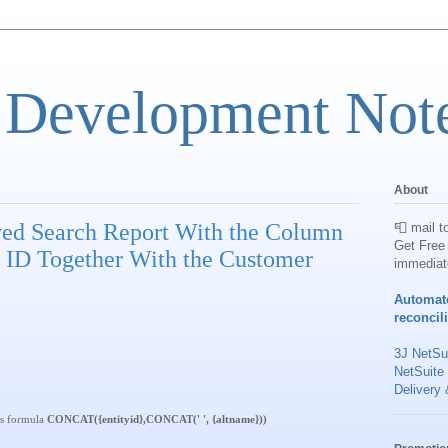
 Development Not
About
ved Search Report With the Column
📮 mail t
Get Free 
 ID Together With the Customer
immediat
Automat
reconcil
3J NetSui
NetSuite
Delivery 
is formula
CONCAT({entityid},CONCAT(' ', {altname}))