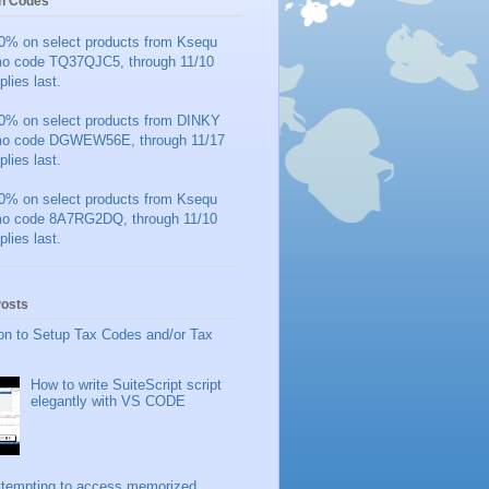
n Codes
0% on select products from Ksequ
mo code TQ37QJC5, through 11/10
plies last.
0% on select products from DINKY
mo code DGWEW56E, through 11/17
plies last.
0% on select products from Ksequ
mo code 8A7RG2DQ, through 11/10
plies last.
Posts
on to Setup Tax Codes and/or Tax
How to write SuiteScript script
elegantly with VS CODE
ttempting to access memorized