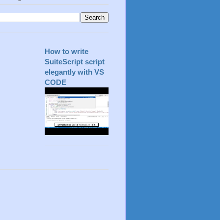
How to write
SuiteScript script
elegantly with VS
CODE