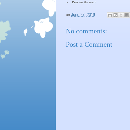
-
Preview
the result
on
June 27, 2019
No comments:
Post a Comment