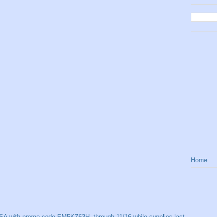
Home
SA with promo code EM5KZ63H, through 11/16 while supplies last.