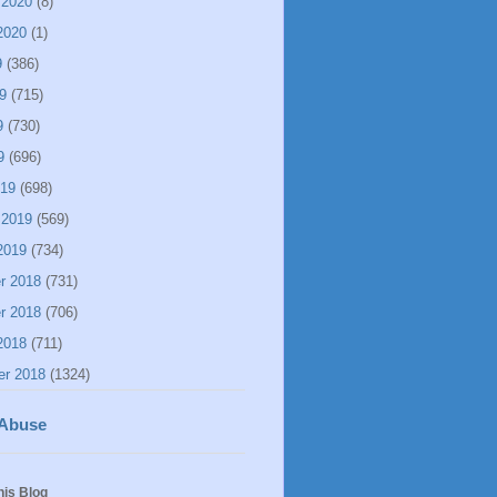
 2020
(8)
2020
(1)
9
(386)
9
(715)
9
(730)
9
(696)
019
(698)
 2019
(569)
2019
(734)
r 2018
(731)
r 2018
(706)
2018
(711)
er 2018
(1324)
 Abuse
his Blog