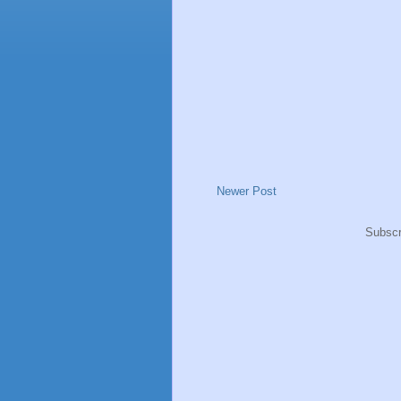
Newer Post
Subscr