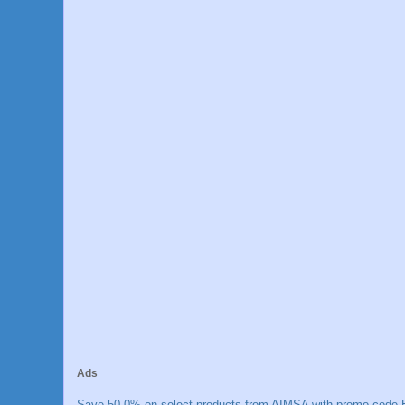
Ads
Save 50.0% on select products from AIMSA with promo code E