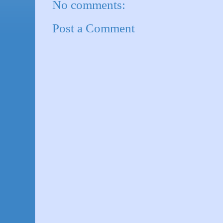
No comments:
Post a Comment