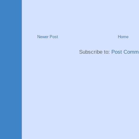
Newer Post
Home
Subscribe to:
Post Comme