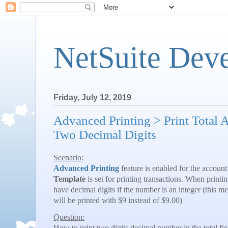
NetSuite Dev
Friday, July 12, 2019
Advanced Printing > Print Total 
Two Decimal Digits
Scenario:
Advanced Printing
feature is enabled for the accoun
Template
is set for printing transactions. When printi
have decimal digits if the number is an integer (this m
will be printed with $9 instead of $9.00)
Question:
How to print two digits decimal number in the total fi