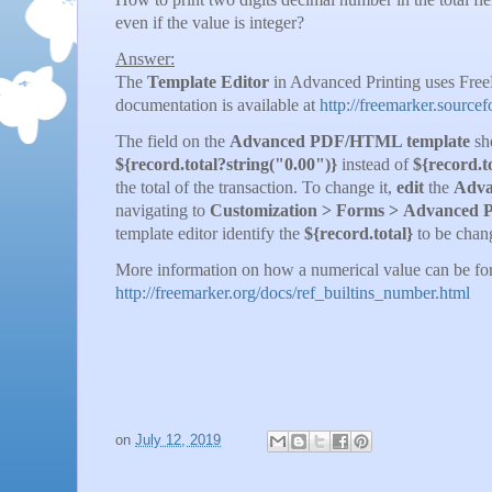
even if the value is integer?
Answer:
The
Template Editor
in Advanced Printing uses Fre
documentation is available at
http://freemarker.source
The field on the
Advanced PDF/HTML template
sho
${record.total?string("0.00")}
instead of
${record.t
the total of the transaction. To change it,
edit
the
Adva
navigating to
Customization
> Forms > Advanced 
template editor identify the
${record.total}
to be chan
More information on how a numerical value can be for
http://freemarker.org/docs/ref_builtins_number.html
on
July 12, 2019