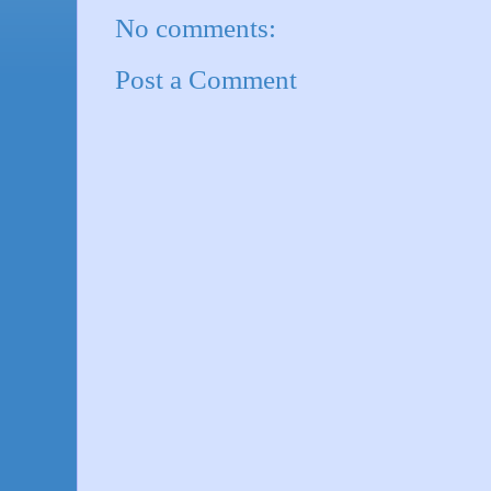
No comments:
Post a Comment