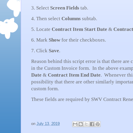
3. Select
Screen Fields
tab.
4. Then select
Columns
subtab.
5. Locate
Contract Item Start Date
&
Contract
6. Mark
Show
for their checkboxes.
7. Click
Save
.
Reason behind this script error is that there are
in the Custom Invoice form. In the above exampl
Date
&
Contract Item End Date
. Whenever this
possibility that there are other similarly importa
custom form.
These fields are required by SWV Contract Ren
on
July 13, 2019