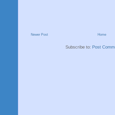
Newer Post
Home
Subscribe to:
Post Comme