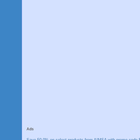
Ads
Save 50.0% on select products from AIMSA with promo code E