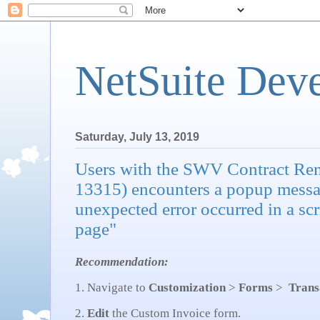
NetSuite Dev
Saturday, July 13, 2019
Users with the SWV Contract Re
13315) encounters a popup messa
unexpected error occurred in a scr
page"
Recommendation:
1. Navigate to
Customization
>
Forms
>
Trans
2.
Edit
the Custom Invoice form.