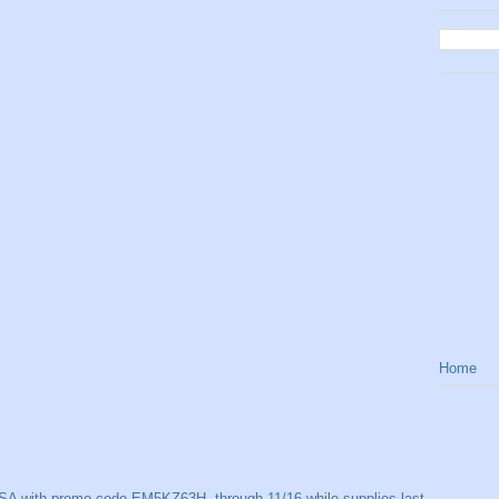
Home
SA with promo code EM5KZ63H, through 11/16 while supplies last.