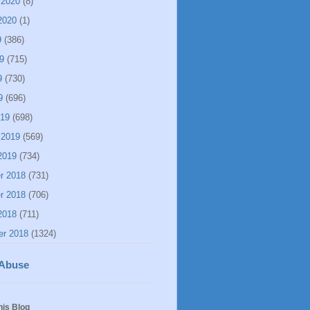
 2020
(8)
2020
(1)
9
(386)
9
(715)
9
(730)
9
(696)
019
(698)
 2019
(569)
2019
(734)
r 2018
(731)
r 2018
(706)
2018
(711)
er 2018
(1324)
 Abuse
his Blog