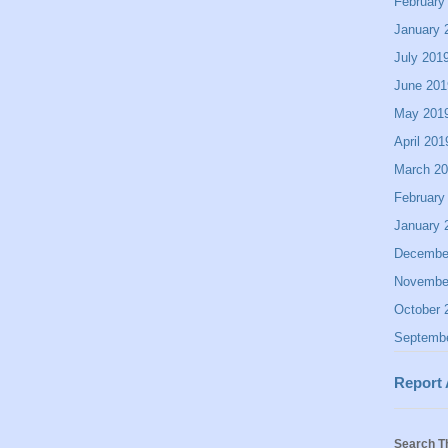
February
January 
July 201
June 201
May 201
April 201
March 2
February
January 
Decembe
Novembe
October 
Septemb
Report
Search T