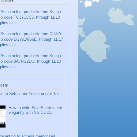
n Codes
0% on select products from Ksequ
mo code TQ37QJC5, through 11/10
plies last.
0% on select products from DINKY
mo code DGWEW56E, through 11/17
plies last.
0% on select products from Ksequ
mo code 8A7RG2DQ, through 11/10
plies last.
Posts
on to Setup Tax Codes and/or Tax
How to write SuiteScript script
elegantly with VS CODE
ttempting to access memorized