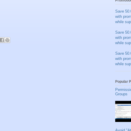
Promotio
Save 50.
with pro
while sup
Save 50.
with pro
while sup
Save 50.
with pro
while sup
Popular 
Permissi
Groups
Avoid "A