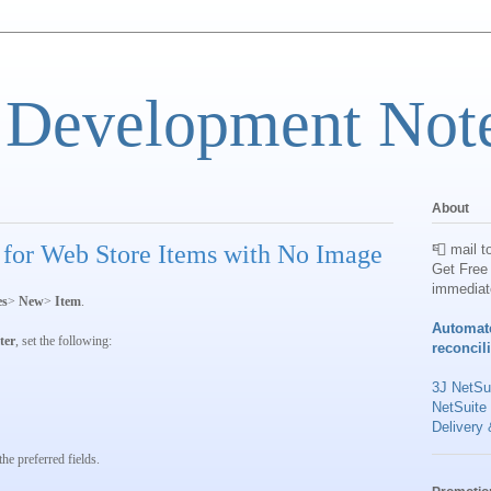
 Development Not
About
 for Web Store Items with No Image
📮 mail t
Get Free 
immediat
es
>
New
>
Item
.
Automat
lter
, set the following:
reconcil
3J NetSui
NetSuite
Delivery 
he preferred fields.