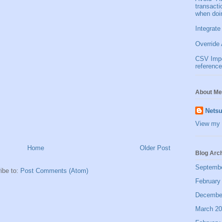
transact
when doi
Integrate
Override 
CSV Impor
reference
About Me
Netsu
View my 
Home
Older Post
Blog Arc
Septemb
ibe to:
Post Comments (Atom)
February
Decembe
March 2