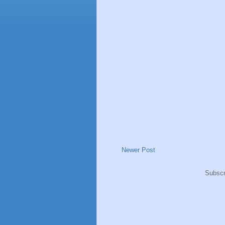
Newer Post
Subscr