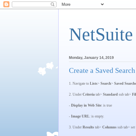
NetSuite
Monday, January 14, 2019
Create a Saved Search
1. Navigate to
Lists
>
Search
>
Saved Search
2. Under
Criteria
tab>
Standard
sub tab>
Fi
-
Display in Web Site
: is true
-
Image URL
: is empty.
3. Under
Results
tab>
Columns
sub tab> set t