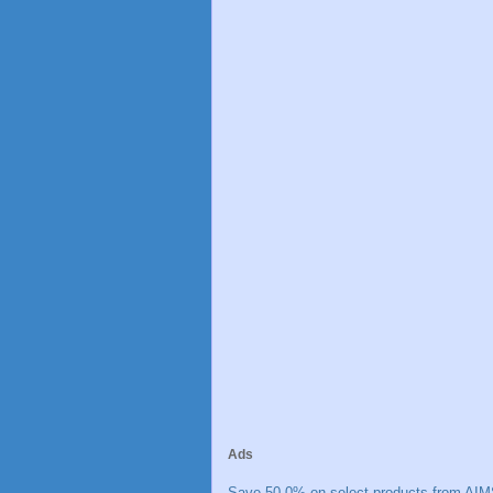
Ads
Save 50.0% on select products from AIM