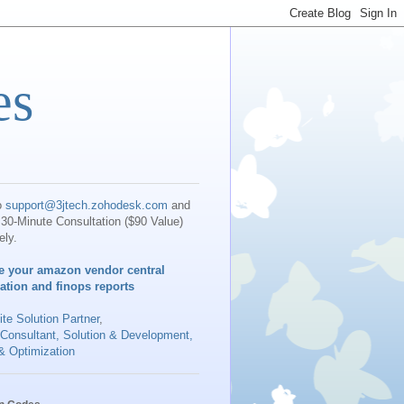
es
o
support@3jtech.zohodesk.com
and
30-Minute Consultation ($90 Value)
ely.
e your amazon vendor central
iation and finops reports
te Solution Partner
,
 Consultant, Solution & Development,
& Optimization