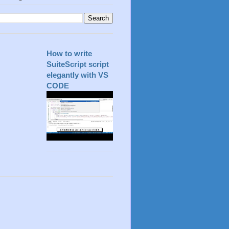
How to write
SuiteScript script
elegantly with VS
CODE