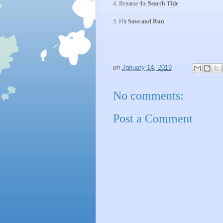
4. Rename the
Search Title
.
5. Hit
Save and Run
.
on
January 14, 2019
No comments:
Post a Comment