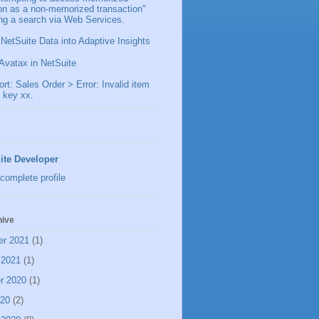
ion as a non-memorized transaction"
ng a search via Web Services.
 NetSuite Data into Adaptive Insights
Avatax in NetSuite
t: Sales Order > Error: Invalid item
 key xx.
ite Developer
complete profile
hive
er 2021
(1)
 2021
(1)
r 2020
(1)
020
(2)